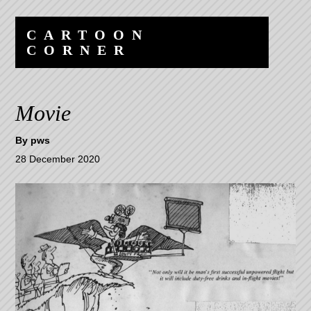
Skip
Skip
to
to
CARTOON
content
navigation
CORNER
Movie
By
pws
28 December 2020