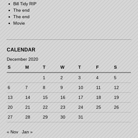
Bill Tidy RIP
The end
The end
Movie
CALENDAR
December 2020
S
M
T
W
T
F
S
1
2
3
4
5
6
7
8
9
10
11
12
13
14
15
16
17
18
19
20
21
22
23
24
25
26
27
28
29
30
31
« Nov
Jan »