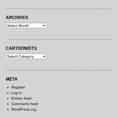
ARCHIVES
Archives
CARTOONISTS
Cartoonists
META
Register
Log in
Entries feed
Comments feed
WordPress.org