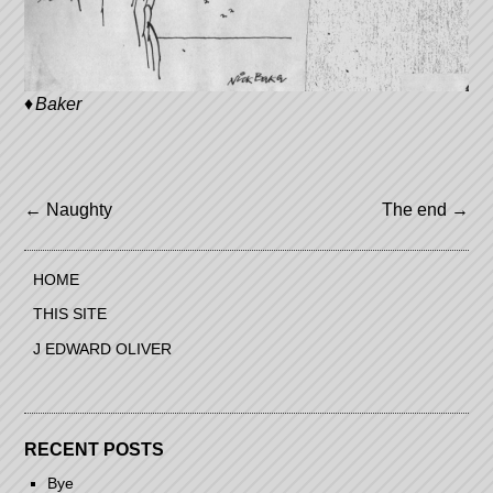
Baker
Post
←
Naughty
The end
→
navigation
HOME
THIS SITE
J EDWARD OLIVER
RECENT POSTS
Bye