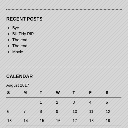
RECENT POSTS
Bye
Bill Tidy RIP
The end
The end
Movie
CALENDAR
August 2017
S
M
T
W
T
F
S
1
2
3
4
5
6
7
8
9
10
11
12
13
14
15
16
17
18
19