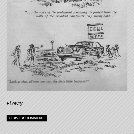
Lowry
LEAVE A COMMENT