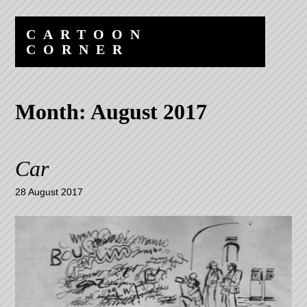
Skip
Skip
to
to
CARTOON
content
navigation
CORNER
Month:
August 2017
Car
28 August 2017