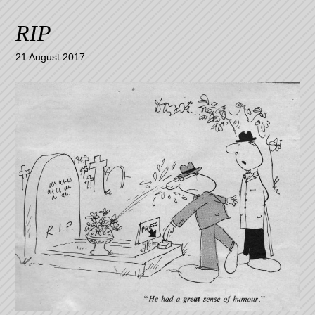
RIP
21 August 2017