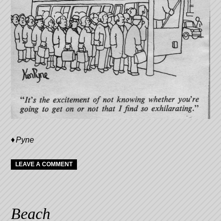
Pyne
LEAVE A COMMENT
Beach