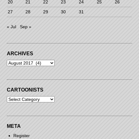
20
21
22
23
24
25
26
27
28
29
30
31
« Jul
Sep »
ARCHIVES
Archives
CARTOONISTS
Cartoonists
META
Register