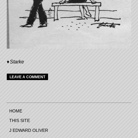
Starke
LEAVE A COMMENT
HOME
THIS SITE
J EDWARD OLIVER