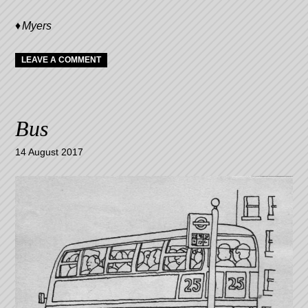
Myers
LEAVE A COMMENT
Bus
14 August 2017