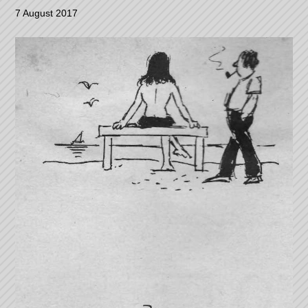
7 August 2017