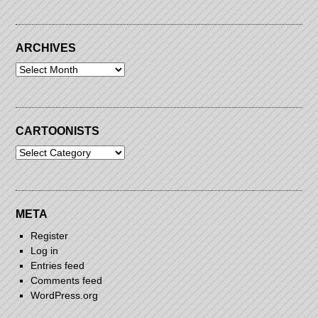
ARCHIVES
Archives
CARTOONISTS
Cartoonists
META
Register
Log in
Entries feed
Comments feed
WordPress.org