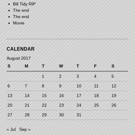
Bill Tidy RIP
The end
The end
Movie
CALENDAR
August 2017
S
M
T
W
T
F
S
1
2
3
4
5
6
7
8
9
10
11
12
13
14
15
16
17
18
19
20
21
22
23
24
25
26
27
28
29
30
31
« Jul
Sep »