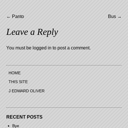
Post
←
Panto
Bus
→
navigation
Leave a Reply
You must be
logged in
to post a comment.
HOME
THIS SITE
J EDWARD OLIVER
RECENT POSTS
Bye