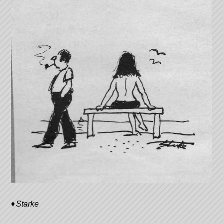
Starke