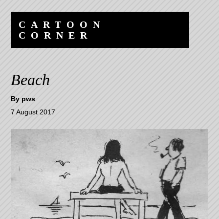
Skip
Skip
to
to
CARTOON
content
navigation
CORNER
Beach
By
pws
7 August 2017