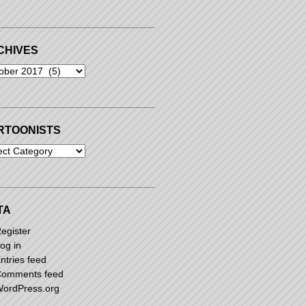
CHIVES
ives
RTOONISTS
oonists
TA
egister
og in
ntries feed
omments feed
ordPress.org