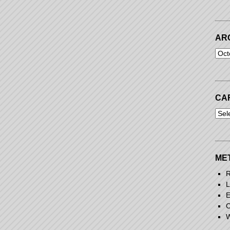
AR
Arch
CA
Cart
ME
R
L
E
C
W