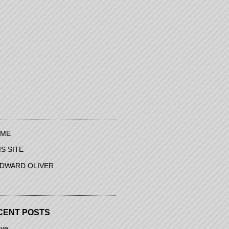
ME
IS SITE
EDWARD OLIVER
CENT POSTS
ye