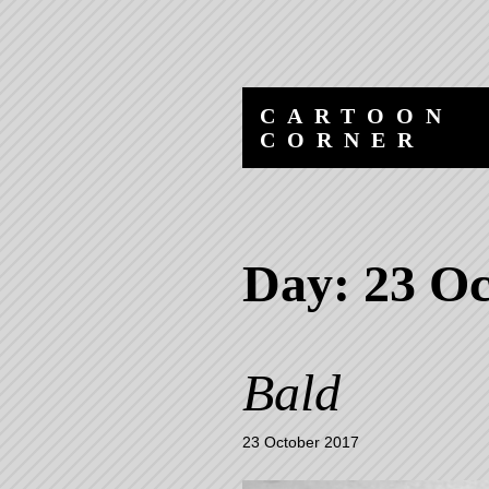
Skip
Skip
to
to
content
navigation
CARTOON
CORNER
Day:
23 Oc
Bald
23 October 2017