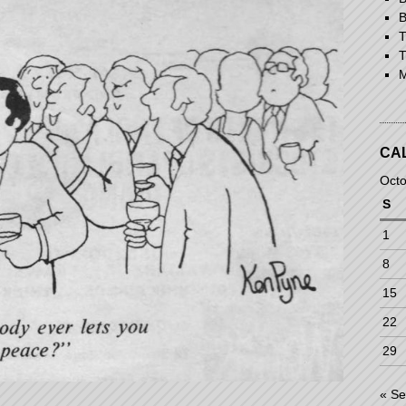
B
T
T
M
CA
Octo
S
1
8
15
22
29
« S