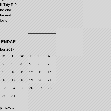
ill Tidy RIP
he end
he end
ovie
LENDAR
ber 2017
M
T
W
T
F
S
2
3
4
5
6
7
9
10
11
12
13
14
16
17
18
19
20
21
23
24
25
26
27
28
30
31
ep
Nov »