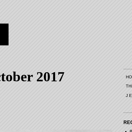
tober 2017
HO
TH
J 
RE
B