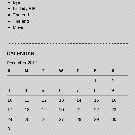
Bye
Bill Tidy RIP
The end
The end
Movie
CALENDAR
December 2017
S
M
T
W
T
F
S
1
2
3
4
5
6
7
8
9
10
11
12
13
14
15
16
17
18
19
20
21
22
23
24
25
26
27
28
29
30
31