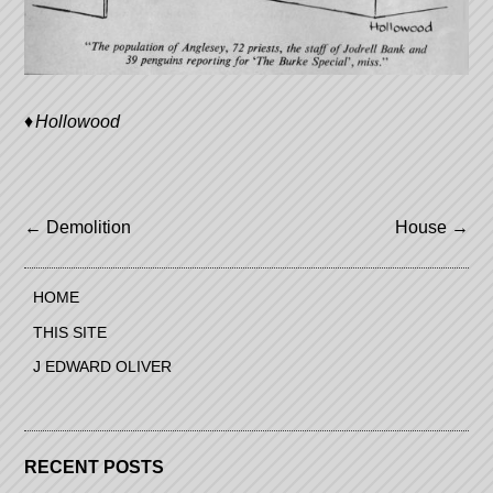
Hollowood
Post
←
Demolition
House
→
navigation
HOME
THIS SITE
J EDWARD OLIVER
RECENT POSTS