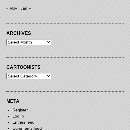
« Nov
Jan »
ARCHIVES
Archives
CARTOONISTS
Cartoonists
META
Register
Log in
Entries feed
Comments feed