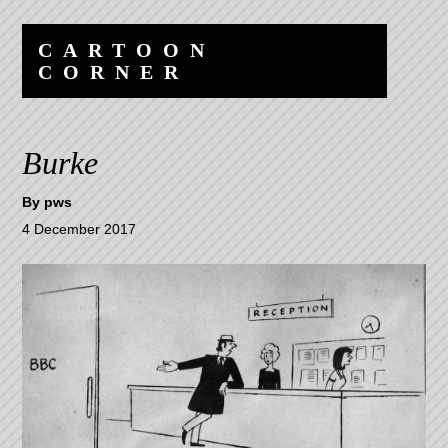
Skip
Skip
to
to
CARTOON
content
navigation
CORNER
Burke
By
pws
4 December 2017