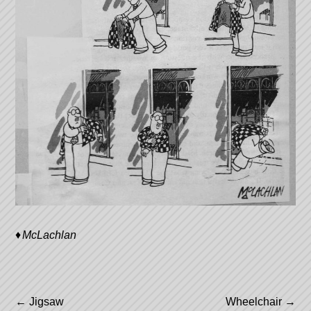
McLachlan
Post
←
Jigsaw
Wheelchair
→