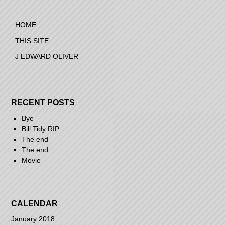
navigation
HOME
THIS SITE
J EDWARD OLIVER
RECENT POSTS
Bye
Bill Tidy RIP
The end
The end
Movie
CALENDAR
January 2018