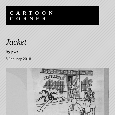
Skip
Skip
to
to
CARTOON
content
navigation
CORNER
Jacket
By
pws
8 January 2018