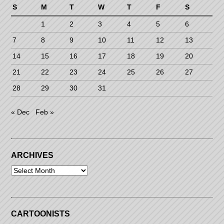
S
M
T
W
T
F
S
1
2
3
4
5
6
7
8
9
10
11
12
13
14
15
16
17
18
19
20
21
22
23
24
25
26
27
28
29
30
31
« Dec
Feb »
ARCHIVES
Archives
CARTOONISTS