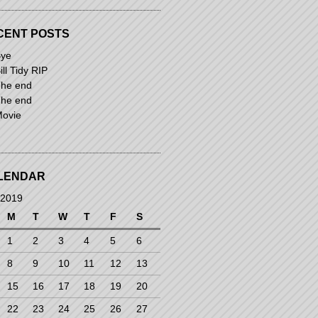
CENT POSTS
ye
ill Tidy RIP
he end
he end
ovie
LENDAR
 2019
M
T
W
T
F
S
1
2
3
4
5
6
8
9
10
11
12
13
15
16
17
18
19
20
22
23
24
25
26
27