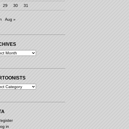
29
30
31
n
Aug »
CHIVES
ives
RTOONISTS
oonists
TA
egister
og in