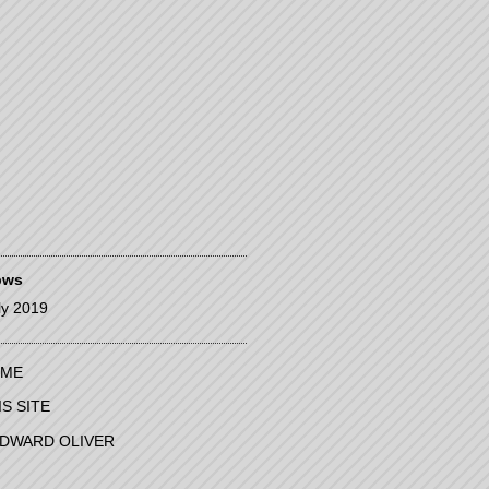
pws
ly 2019
ME
IS SITE
EDWARD OLIVER