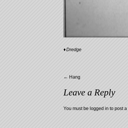
Dredge
Post
←
Hang
Leave a Reply
navigation
You must be
logged in
to post 