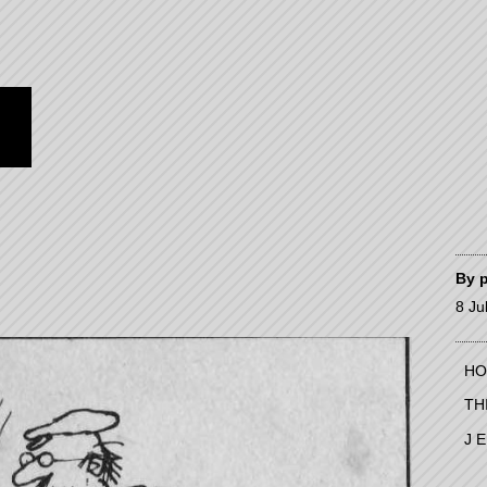
By
8 Ju
HO
TH
J 