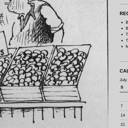
RE
B
B
T
T
M
CA
July
S
7
14
21