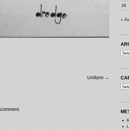
28
« Ju
AR
Arch
Uniform
→
CA
Cart
a comment.
ME
R
L