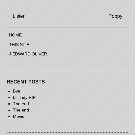
Post
←
Listen
Poppy
→
navigation
HOME
THIS SITE
J EDWARD OLIVER
RECENT POSTS
Bye
Bill Tidy RIP
The end
The end
Movie