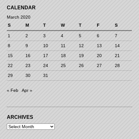
CALENDAR
March 2020
S
M
T
W
T
F
S
1
2
3
4
5
6
7
8
9
10
11
12
13
14
15
16
17
18
19
20
21
22
23
24
25
26
27
28
29
30
31
« Feb
Apr »
ARCHIVES
Archives