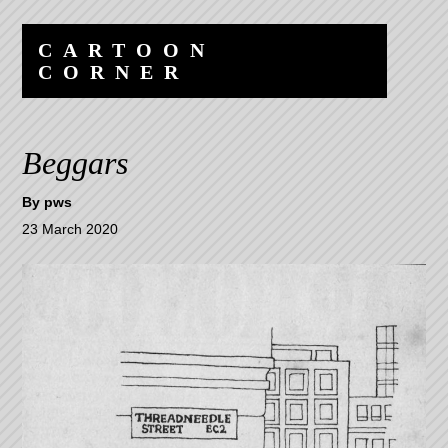
Skip
Skip
to
to
CARTOON
content
navigation
CORNER
Beggars
By
pws
23 March 2020