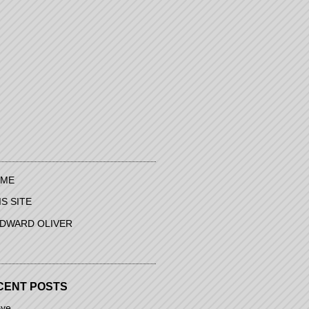
ME
IS SITE
EDWARD OLIVER
CENT POSTS
ye