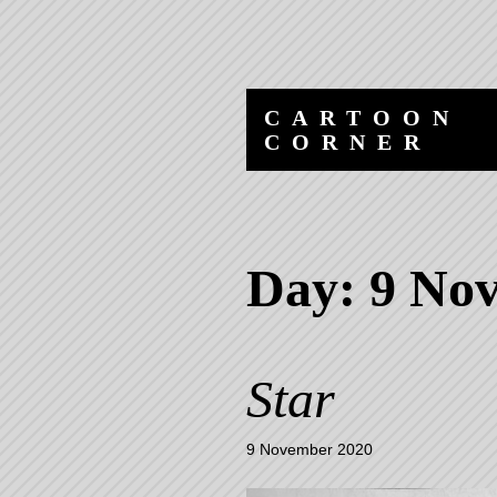
Skip
Skip
to
to
content
navigation
CARTOON
CORNER
Day:
9 No
Star
9 November 2020