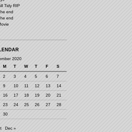
ill Tidy RIP
he end
he end
ovie
LENDAR
ember 2020
M
T
W
T
F
S
2
3
4
5
6
7
9
10
11
12
13
14
16
17
18
19
20
21
23
24
25
26
27
28
30
t
Dec »