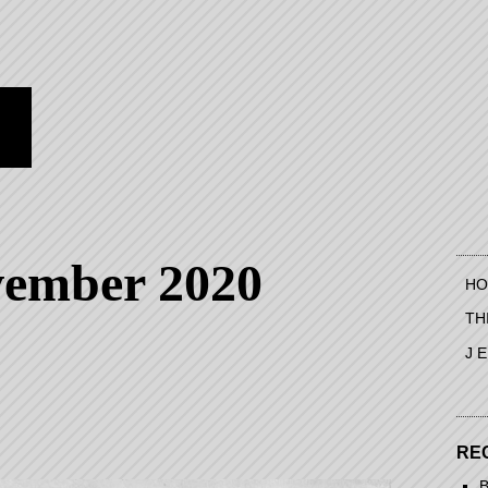
vember 2020
HO
TH
J 
RE
B