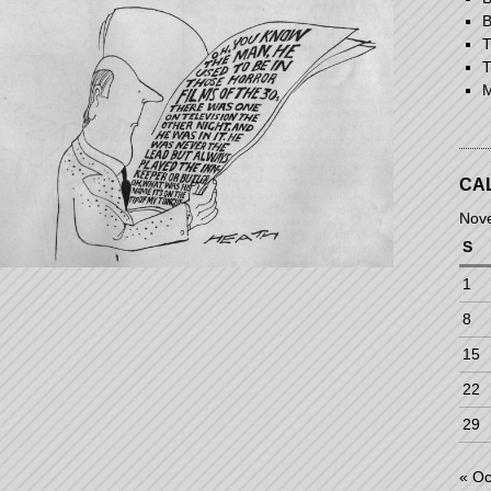
B
T
T
M
CA
Nov
S
1
8
15
22
29
« Oc