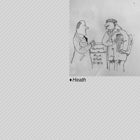
Heath