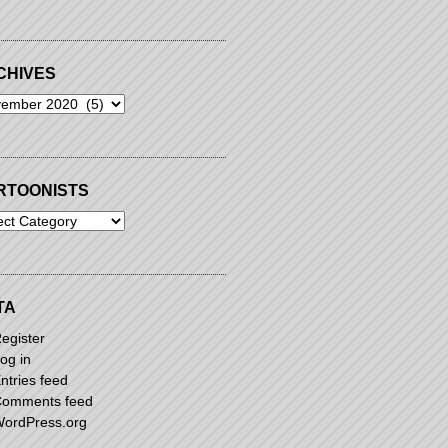
CHIVES
ives
RTOONISTS
oonists
TA
egister
og in
ntries feed
omments feed
ordPress.org