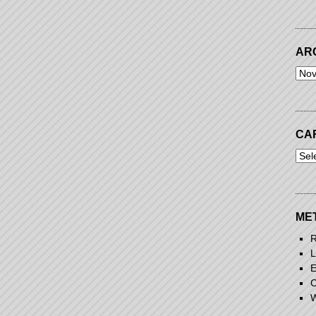
AR
Arch
CA
Cart
ME
R
L
E
C
W