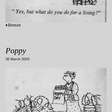
Breeze
Poppy
30 March 2020