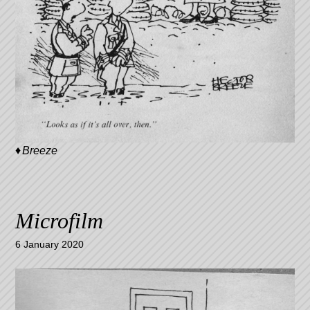
Breeze
Microfilm
6 January 2020