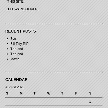
THIS SITE
J EDWARD OLIVER
RECENT POSTS
Bye
Bill Tidy RIP
The end
The end
Movie
CALENDAR
August 2026
S
M
T
W
T
F
S
1