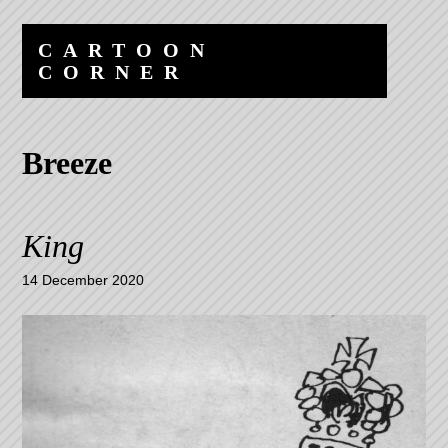
Skip
Skip
to
to
CARTOON
content
navigation
CORNER
Breeze
King
14 December 2020