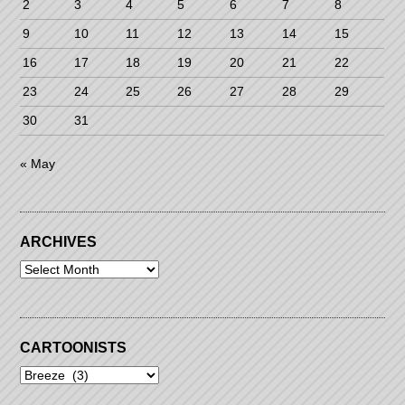
2
3
4
5
6
7
8
9
10
11
12
13
14
15
16
17
18
19
20
21
22
23
24
25
26
27
28
29
30
31
« May
ARCHIVES
Archives
CARTOONISTS
Cartoonists