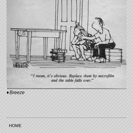
Breeze
HOME