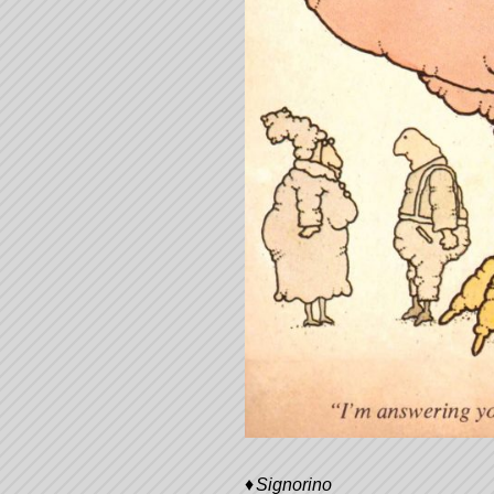
Signorino