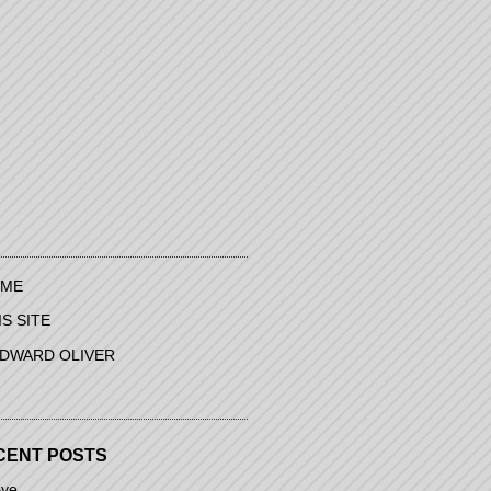
ME
IS SITE
EDWARD OLIVER
CENT POSTS
ye