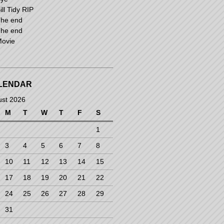
ill Tidy RIP
he end
he end
ovie
LENDAR
ust 2026
M
T
W
T
F
S
1
3
4
5
6
7
8
10
11
12
13
14
15
17
18
19
20
21
22
24
25
26
27
28
29
31