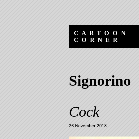
Skip
Skip
to
to
content
navigation
CARTOON
CORNER
Signorino
Cock
26 November 2018