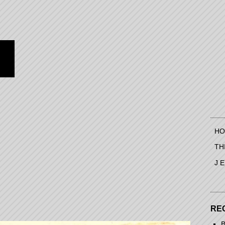
HO
TH
J 
RE
B