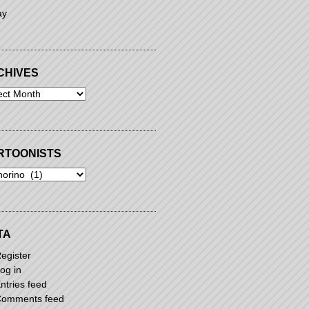
ay
CHIVES
ives
RTOONISTS
oonists
TA
egister
og in
ntries feed
omments feed