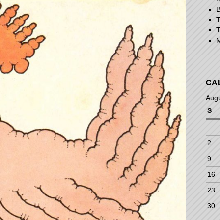
B
T
T
M
CA
Aug
S
2
9
16
23
30