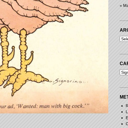
« M
AR
Arch
CA
Cart
ME
R
L
E
C