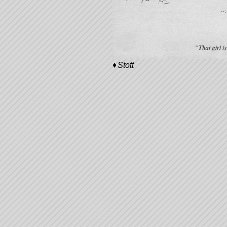
Stott