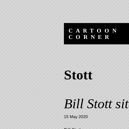
Skip
Skip
to
to
content
navigation
CARTOON
CORNER
Stott
Bill Stott si
15 May 2020