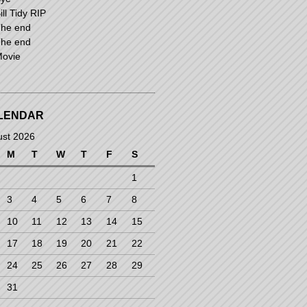
ill Tidy RIP
he end
he end
ovie
LENDAR
ust 2026
M
T
W
T
F
S
1
3
4
5
6
7
8
10
11
12
13
14
15
17
18
19
20
21
22
24
25
26
27
28
29
31