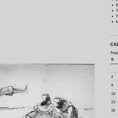
B
T
T
M
CA
Aug
S
2
9
16
23
30