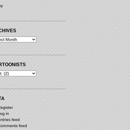
ay
CHIVES
ives
RTOONISTS
oonists
TA
egister
og in
ntries feed
omments feed