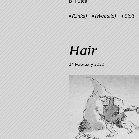
Bill Stott
(Links)
(Website)
Stott
Hair
24 February 2020