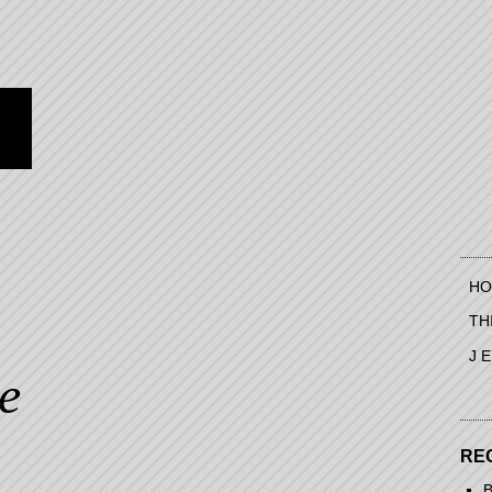
HO
TH
J 
te
RE
B