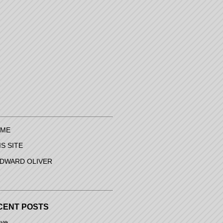
ME
IS SITE
EDWARD OLIVER
CENT POSTS
ye