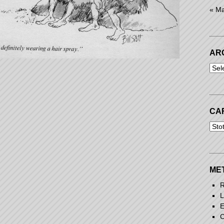
« M
AR
Arch
CA
Cart
ME
R
L
E
C