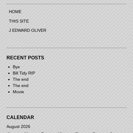
HOME
THIS SITE
J EDWARD OLIVER
RECENT POSTS
Bye
Bill Tidy RIP
The end
The end
Movie
CALENDAR
August 2026