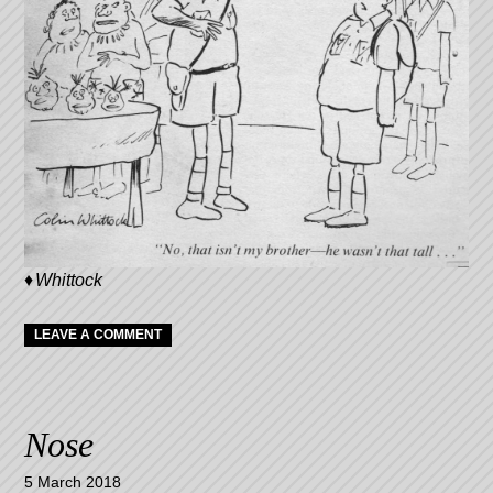
Whittock
LEAVE A COMMENT
Nose
5 March 2018