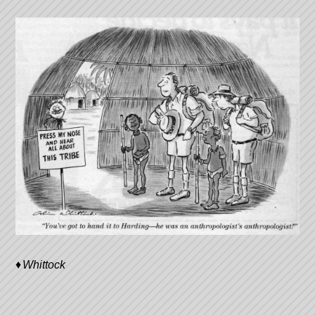
Whittock