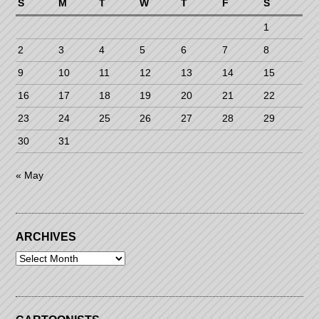
S
M
T
W
T
F
S
1
2
3
4
5
6
7
8
9
10
11
12
13
14
15
16
17
18
19
20
21
22
23
24
25
26
27
28
29
30
31
« May
ARCHIVES
Archives