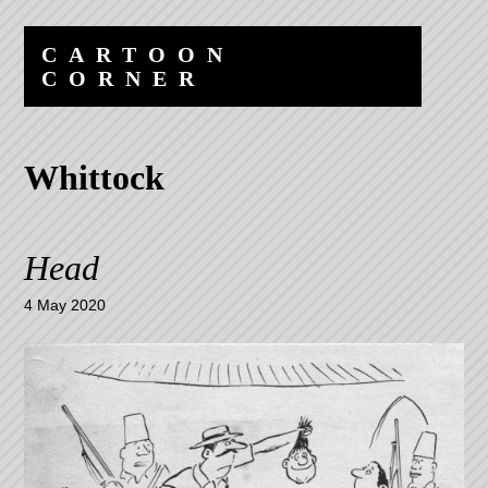
Skip
Skip
to
to
CARTOON
content
navigation
CORNER
Whittock
Head
4 May 2020