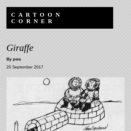
Skip
Skip
to
to
CARTOON
content
navigation
CORNER
Giraffe
By
pws
25 September 2017