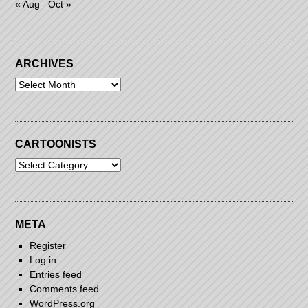
« Aug
Oct »
ARCHIVES
Archives
CARTOONISTS
Cartoonists
META
Register
Log in
Entries feed
Comments feed
WordPress.org