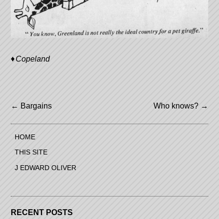
Copeland
Post
←
Bargains
Who knows?
→
navigation
HOME
THIS SITE
J EDWARD OLIVER
RECENT POSTS