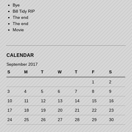
Bye
Bill Tidy RIP
The end
The end
Movie
CALENDAR
September 2017
S
M
T
W
T
F
S
1
2
3
4
5
6
7
8
9
10
11
12
13
14
15
16
17
18
19
20
21
22
23
24
25
26
27
28
29
30